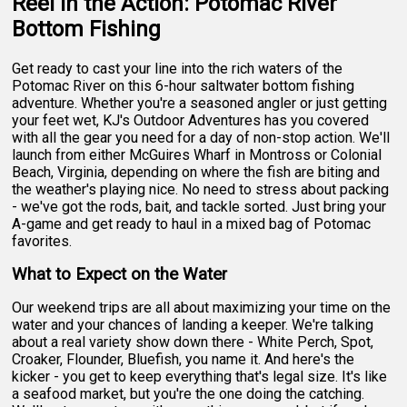
Reel in the Action: Potomac River
Bottom Fishing
Get ready to cast your line into the rich waters of the
Potomac River on this 6-hour saltwater bottom fishing
adventure. Whether you're a seasoned angler or just getting
your feet wet, KJ's Outdoor Adventures has you covered
with all the gear you need for a day of non-stop action. We'll
launch from either McGuires Wharf in Montross or Colonial
Beach, Virginia, depending on where the fish are biting and
the weather's playing nice. No need to stress about packing
- we've got the rods, bait, and tackle sorted. Just bring your
A-game and get ready to haul in a mixed bag of Potomac
favorites.
What to Expect on the Water
Our weekend trips are all about maximizing your time on the
water and your chances of landing a keeper. We're talking
about a real variety show down there - White Perch, Spot,
Croaker, Flounder, Bluefish, you name it. And here's the
kicker - you get to keep everything that's legal size. It's like
a seafood market, but you're the one doing the catching.