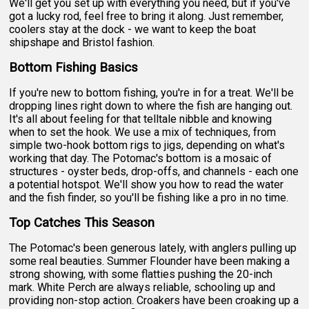
We'll get you set up with everything you need, but if you've
got a lucky rod, feel free to bring it along. Just remember,
coolers stay at the dock - we want to keep the boat
shipshape and Bristol fashion.
Bottom Fishing Basics
If you're new to bottom fishing, you're in for a treat. We'll be
dropping lines right down to where the fish are hanging out.
It's all about feeling for that telltale nibble and knowing
when to set the hook. We use a mix of techniques, from
simple two-hook bottom rigs to jigs, depending on what's
working that day. The Potomac's bottom is a mosaic of
structures - oyster beds, drop-offs, and channels - each one
a potential hotspot. We'll show you how to read the water
and the fish finder, so you'll be fishing like a pro in no time.
Top Catches This Season
The Potomac's been generous lately, with anglers pulling up
some real beauties. Summer Flounder have been making a
strong showing, with some flatties pushing the 20-inch
mark. White Perch are always reliable, schooling up and
providing non-stop action. Croakers have been croaking up a