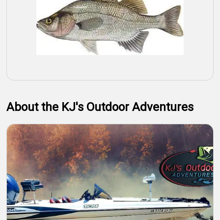
About the KJ's Outdoor Adventures