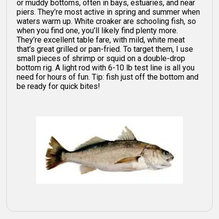
or muddy bottoms, often in bays, estuaries, and near
piers. They’re most active in spring and summer when
waters warm up. White croaker are schooling fish, so
when you find one, you’ll likely find plenty more.
They’re excellent table fare, with mild, white meat
that’s great grilled or pan-fried. To target them, I use
small pieces of shrimp or squid on a double-drop
bottom rig. A light rod with 6-10 lb test line is all you
need for hours of fun. Tip: fish just off the bottom and
be ready for quick bites!