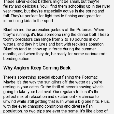
These silver-sided battlers might be small, but they're
feisty and delicious. You'll find them schooling up in the river
year-round, but they're especially active in the spring and
fall. They're perfect for light tackle fishing and great for
introducing kids to the sport.
Bluefish are the adrenaline junkies of the Potomac. When
they're running, it's like someone rang the dinner bell. These
toothy predators can range from 2 to 10 pounds in our
waters, and they hit lures and bait with reckless abandon.
Bluefish tend to show up in force during the summer
months, and when they do, be ready for some serious rod-
bending action.
Why Anglers Keep Coming Back
There's something special about fishing the Potomac.
Maybe it's the way the sun glints off the water as you're
reeling in your catch. Or the thrill of never knowing what's
going to take your bait next. Our regulars tell us it's the
perfect mix of relaxation and excitement - a chance to
unwind while still getting that rush when a big one hits. Plus,
with the ever-changing conditions and diverse fish
population, no two trips are ever the same. It's like a box of