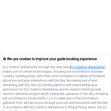
🍪 We use cookies to improve your guide booking experience
Kj's Outdoor Adventures
, through this web site (
Kj's Outdoor Adventures
),
makes use of certain technologies, including but not limited to browser
cookies, tracking pixels, and other such techniques to gather information
about you and your interactions with the Site. By making use of and
interacting with this site, you hereby agree to and acknowledge your
permission for
Kj's Outdoor Adventures
and its vendors which provide
services and technologies which enable the operation of the Site, including
but not limited to Visual Visitor, LLC, to make use of the information
gathered from and about you through your use and interaction with the Site
in accordance with
Kj's Outdoor Adventures
's Privacy Policy, which can be