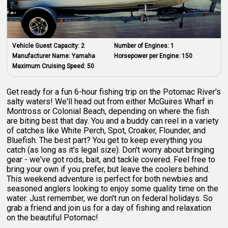
Vehicle Guest Capacity:
2
Number of Engines:
1
Manufacturer Name:
Yamaha
Horsepower per Engine:
150
Maximum Cruising Speed:
50
Get ready for a fun 6-hour fishing trip on the Potomac River's
salty waters! We'll head out from either McGuires Wharf in
Montross or Colonial Beach, depending on where the fish
are biting best that day. You and a buddy can reel in a variety
of catches like White Perch, Spot, Croaker, Flounder, and
Bluefish. The best part? You get to keep everything you
catch (as long as it's legal size). Don't worry about bringing
gear - we've got rods, bait, and tackle covered. Feel free to
bring your own if you prefer, but leave the coolers behind.
This weekend adventure is perfect for both newbies and
seasoned anglers looking to enjoy some quality time on the
water. Just remember, we don't run on federal holidays. So
grab a friend and join us for a day of fishing and relaxation
on the beautiful Potomac!