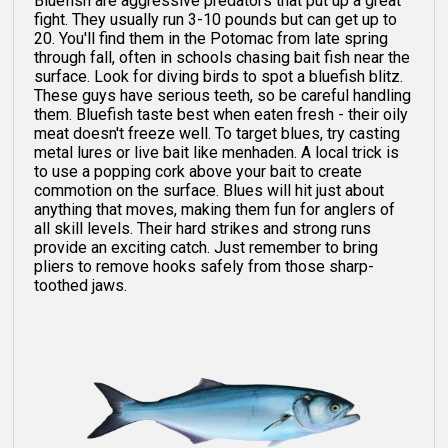
Bluefish are aggressive predators that put up a great
fight. They usually run 3-10 pounds but can get up to
20. You'll find them in the Potomac from late spring
through fall, often in schools chasing bait fish near the
surface. Look for diving birds to spot a bluefish blitz.
These guys have serious teeth, so be careful handling
them. Bluefish taste best when eaten fresh - their oily
meat doesn't freeze well. To target blues, try casting
metal lures or live bait like menhaden. A local trick is
to use a popping cork above your bait to create
commotion on the surface. Blues will hit just about
anything that moves, making them fun for anglers of
all skill levels. Their hard strikes and strong runs
provide an exciting catch. Just remember to bring
pliers to remove hooks safely from those sharp-
toothed jaws.