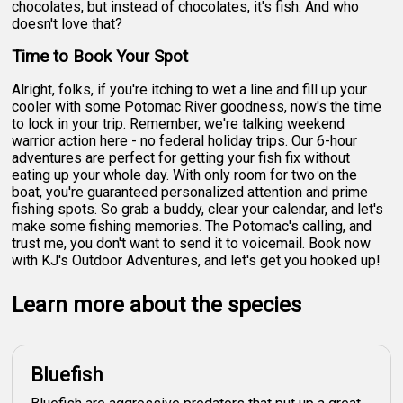
chocolates, but instead of chocolates, it's fish. And who
doesn't love that?
Time to Book Your Spot
Alright, folks, if you're itching to wet a line and fill up your
cooler with some Potomac River goodness, now's the time
to lock in your trip. Remember, we're talking weekend
warrior action here - no federal holiday trips. Our 6-hour
adventures are perfect for getting your fish fix without
eating up your whole day. With only room for two on the
boat, you're guaranteed personalized attention and prime
fishing spots. So grab a buddy, clear your calendar, and let's
make some fishing memories. The Potomac's calling, and
trust me, you don't want to send it to voicemail. Book now
with KJ's Outdoor Adventures, and let's get you hooked up!
Learn more about the species
Bluefish