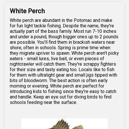
White Perch
White perch are abundant in the Potomac and make
for fun light tackle fishing. Despite the name, they're
actually part of the bass family. Most run 7-10 inches
and under a pound, though bigger ones up to 2 pounds
are possible. You'll find them in brackish waters near
shore, often in schools. Spring is prime time when
they migrate upriver to spawn. White perch aren't picky
eaters - small lures, live bait, or even pieces of
nightcrawler will catch them. They're scrappy fighters
for their size and tasty eating too. Locals like to fish
for them with ultralight gear and small jigs tipped with
bits of bloodworm. The best action is often early
morning or evening. White perch are perfect for
introducing kids to fishing since they're easy to catch
and handle. Keep an eye out for diving birds to find
schools feeding near the surface.