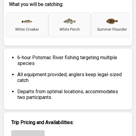
What you will be catching:
White Croaker
White Perch
Summer Flounder
6-hour Potomac River fishing targeting multiple
species
All equipment provided; anglers keep legal-sized
catch
Departs from optimal locations; accommodates
two participants
Trip Pricing and Availabilities: