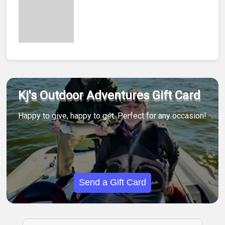
Kj's Outdoor Adventures Gift Card
Happy to give, happy to get. Perfect for any occasion!
Send a Gift Card