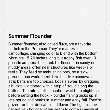
Summer Flounder
Summer flounder, also called fluke, are a favorite
flatfish in the Potomac. They're masters of
camouflage, changing color to blend with the bottom.
Most are 15-20 inches long, but trophy fish over 10
pounds are possible. Look for flounder in sandy or
muddy areas, often near structures like wrecks or
reefs. They feed by ambushing prey, so a slow
presentation works best. Live bait like minnows or
strip baits are top choices. Locals swear by dragging
a bucktail jig tipped with a strip of squid along the
bottom. The bite is often subtle - wait for a slight tap
before setting the hook. Flounder fishing picks up in
late spring and peaks in summer and early fall. They're
prized for their delicate, mild flavor. The fight can be
deceptive - flounder often seem to come in easily at