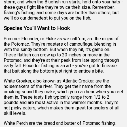
storm, and when the Bluefish run starts, hold onto your hats -
these guys fight like they're twice their size. Remember,
fishing's fishing, and some days are better than others, but
we'll do our darnedest to put you on the fish.
Species You'll Want to Hook
Summer Flounder, or Fluke as we call 'em, are the ninjas of
the Potomac. They're masters of camouflage, blending in
with the sandy bottom. But when they hit, it's game on.
These flatfish can grow up to 20 inches or more in the
Potomac, and they're at their peak from late spring through
early fall. Flounder fishing is an art - you've got to finesse
that bait along the bottom just right to entice a bite.
White Croaker, also known as Atlantic Croaker, are the
noisemakers of the river. They get their name from the
croaking sound they make, which you can hear when you reel
them in. These tasty fish typically range from 1/2 to 2
pounds and are most active in the warmer months. They're
not picky eaters, which makes them great for anglers of all
skill levels.
White Perch are the bread and butter of Potomac fishing.