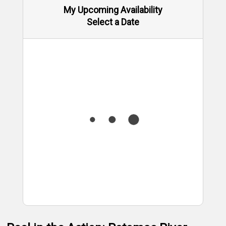
My Upcoming Availability
Select a Date