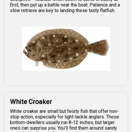
first, then put up a battle near the boat. Patience and a
slow retrieve are key to landing these tasty flatfish.
White Croaker
White croaker are small but feisty fish that offer non-
stop action, especially for light-tackle anglers. These
bottom-dwellers usually run 8-12 inches, but larger
ones can surprise you. You’ll find them around sandy