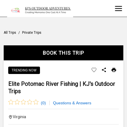
All Trips
/
Private Trips
BOOK THIS TRIP
TRENDING NOW
Elite Potomac River Fishing | KJ's Outdoor
Trips
(
0
)
Questions & Answers
Virginia