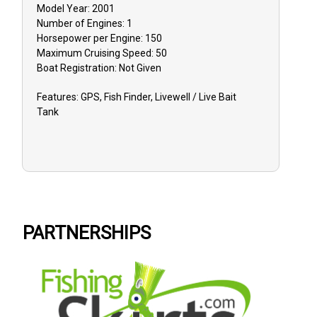
Model Year:
2001
Number of Engines:
1
Horsepower per Engine:
150
Maximum Cruising Speed:
50
Boat
Registration:
Not Given
Features:
GPS, Fish Finder, Livewell / Live Bait
Tank
PARTNERSHIPS