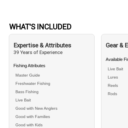
WHAT'S INCLUDED
Expertise & Attributes
Gear & 
39 Years of Experience
Available F
Fishing Attributes
Live Bait
Master Guide
Lures
Freshwater Fishing
Reels
Bass Fishing
Rods
Live Bait
Good with New Anglers
Good with Families
Good with Kids