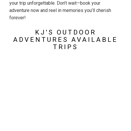
your trip unforgettable. Don’t wait—book your
adventure now and reel in memories you’ll cherish
forever!
KJ'S OUTDOOR
ADVENTURES AVAILABLE
TRIPS