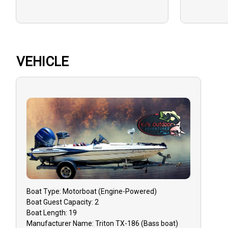
VEHICLE
Boat
Type:
Motorboat (engine-Powered)
Boat
Guest Capacity:
2
Boat
Length:
19
Manufacturer Name:
Triton TX-186 (Bass boat)