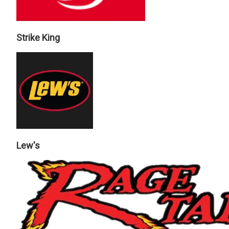
Strike King
Lew's