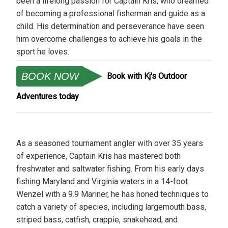
been a lifelong passion for Captain Kris, who dreamed
of becoming a professional fisherman and guide as a
child. His determination and perseverance have seen
him overcome challenges to achieve his goals in the
sport he loves.
BOOK NOW
Book with Kj's Outdoor
Adventures today
As a seasoned tournament angler with over 35 years
of experience, Captain Kris has mastered both
freshwater and saltwater fishing. From his early days
fishing Maryland and Virginia waters in a 14-foot
Wenzel with a 9.9 Mariner, he has honed techniques to
catch a variety of species, including largemouth bass,
striped bass, catfish, crappie, snakehead, and