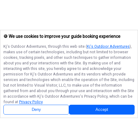
🍪 We use cookies to improve your guide booking experience
Kj's Outdoor Adventures
, through this web site (
Kj's Outdoor Adventures
),
makes use of certain technologies, including but not limited to browser
cookies, tracking pixels, and other such techniques to gather information
about you and your interactions with the Site. By making use of and
interacting with this site, you hereby agree to and acknowledge your
permission for
Kj's Outdoor Adventures
and its vendors which provide
services and technologies which enable the operation of the Site, including
but not limited to Visual Visitor, LLC, to make use of the information
gathered from and about you through your use and interaction with the Site
in accordance with
Kj's Outdoor Adventures
's Privacy Policy, which can be
found at
Privacy Policy
.
Deny
Accept