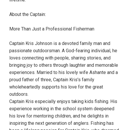
About the Captain:
More Than Just a Professional Fisherman
Captain Kris Johnson is a devoted family man and
passionate outdoorsman. A God-fearing individual, he
loves connecting with people, sharing stories, and
bringing joy to others through laughter and memorable
experiences. Married to his lovely wife Ashante and a
proud father of three, Captain Kris's family
wholeheartedly supports his love for the great
outdoors.
Captain Kris especially enjoys taking kids fishing. His
experience working in the school system deepened
his love for mentoring children, and he delights in
inspiring the next generation of anglers. Fishing has