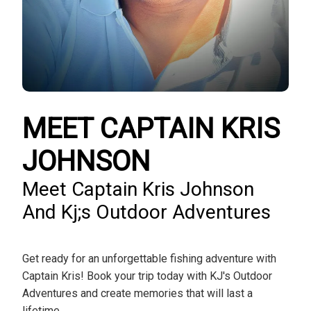
MEET CAPTAIN KRIS
JOHNSON
Meet Captain Kris Johnson
And Kj;s Outdoor Adventures
Get ready for an unforgettable fishing adventure with
Captain Kris! Book your trip today with KJ's Outdoor
Adventures and create memories that will last a
lifetime.