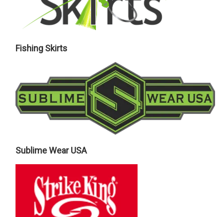
Fishing Skirts
Sublime Wear USA