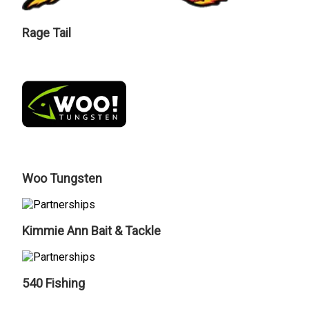
Rage Tail
Woo Tungsten
Kimmie Ann Bait & Tackle
540 Fishing