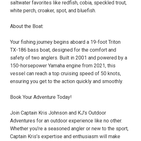
saltwater favorites like redfish, cobia, speckled trout,
white perch, croaker, spot, and bluefish.
About the Boat:
Your fishing journey begins aboard a 19-foot Triton
TX-186 bass boat, designed for the comfort and
safety of two anglers. Built in 2001 and powered by a
150-horsepower Yamaha engine from 2021, this
vessel can reach a top cruising speed of 50 knots,
ensuring you get to the action quickly and smoothly.
Book Your Adventure Today!
Join Captain Kris Johnson and KJ's Outdoor
Adventures for an outdoor experience like no other.
Whether you’re a seasoned angler or new to the sport,
Captain Kris’s expertise and enthusiasm will make