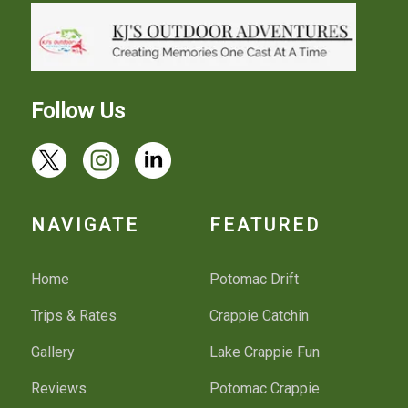
Follow Us
NAVIGATE
FEATURED
Home
Potomac Drift
Trips & Rates
Crappie Catchin
Gallery
Lake Crappie Fun
Reviews
Potomac Crappie