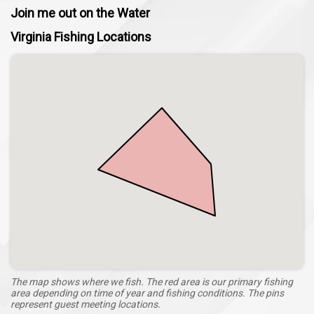
Join me out on the Water
Ultimate Adventure with KJ's OutdoorAdventures, LLC.
Virginia Fishing Locations
The map shows where we fish. The red area is our primary fishing
area depending on time of year and fishing conditions. The pins
represent guest meeting locations.