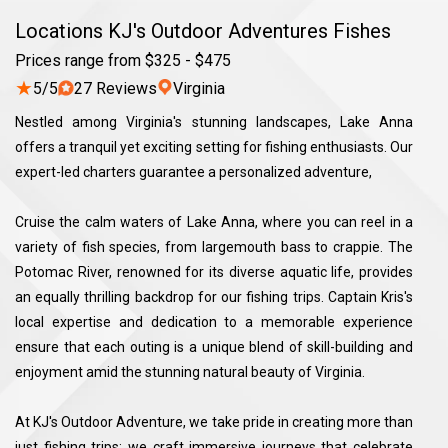
Locations KJ's Outdoor Adventures Fishes
Prices range from $325 - $475
★
5/5
27 Reviews
Virginia
Nestled among Virginia's stunning landscapes, Lake Anna
offers a tranquil yet exciting setting for fishing enthusiasts. Our
expert-led charters guarantee a personalized adventure,
Cruise the calm waters of Lake Anna, where you can reel in a
variety of fish species, from largemouth bass to crappie. The
Potomac River, renowned for its diverse aquatic life, provides
an equally thrilling backdrop for our fishing trips. Captain Kris's
local expertise and dedication to a memorable experience
ensure that each outing is a unique blend of skill-building and
enjoyment amid the stunning natural beauty of Virginia.
At KJ's Outdoor Adventure, we take pride in creating more than
just fishing trips; we craft immersive journeys that celebrate