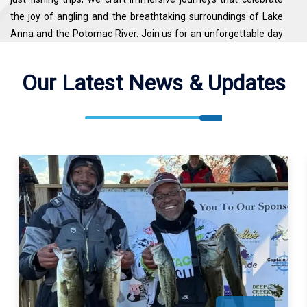
the joy of angling and the breathtaking surroundings of Lake
Anna and the Potomac River. Join us for an unforgettable day
on the water, where the thrill of the catch is enhanced by the
beauty of Virginia's outdoors.
Our Latest News & Updates
Kj's Outdoor Adventures Fishes North Anna River, Potomac
River. See the map for exact locations. We meet our guests at
KJ's Outdoor Adventures ( 7422 Washington Dr, King George,
VA 22485, USA ).