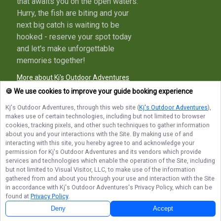
that awaits you on the open waters.
Hurry, the fish are biting and your
next big catch is waiting to be
hooked - reserve your spot today
and let's make unforgettable
memories together!
More about Kj's Outdoor Adventures
🍪 We use cookies to improve your guide booking experience
Kj's Outdoor Adventures
, through this web site (
Kj's Outdoor Adventures
),
makes use of certain technologies, including but not limited to browser
Terms of Service
Privacy Policy
Sitemap
cookies, tracking pixels, and other such techniques to gather information
about you and your interactions with the Site. By making use of and
interacting with this site, you hereby agree to and acknowledge your
permission for
Kj's Outdoor Adventures
and its vendors which provide
services and technologies which enable the operation of the Site, including
but not limited to Visual Visitor, LLC, to make use of the information
© Copyright 2026. All rights reserved.
gathered from and about you through your use and interaction with the Site
in accordance with
Kj's Outdoor Adventures
's Privacy Policy, which can be
found at
Privacy Policy
.
Deny
Accept