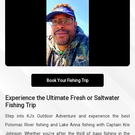
Book Your Fishing Trip
Experience the Ultimate Fresh or Saltwater
Fishing Trip
Step into KJ's Outdoor Adventure and experience the best
Potomac River fishing and Lake Anna fishing with Captain Kris
Johnson. Whether you’re after the thrill of bass fishing in the