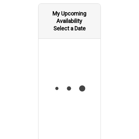
My Upcoming
Availability
Select a Date