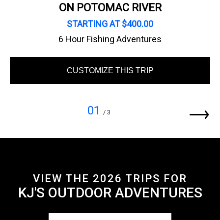
ON POTOMAC RIVER
STARTING AT $400.00
6 Hour Fishing Adventures
CUSTOMIZE THIS TRIP
01
/ 3
VIEW THE 2026 TRIPS FOR
KJ'S OUTDOOR ADVENTURES