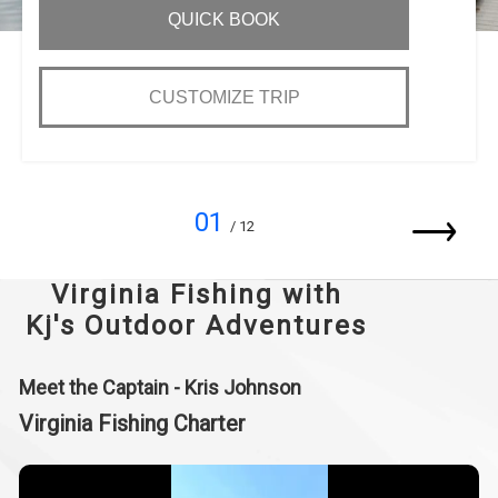
QUICK BOOK
CUSTOMIZE TRIP
01
/ 12
Virginia Fishing with
Kj's Outdoor Adventures
Meet the Captain - Kris Johnson
Virginia Fishing Charter