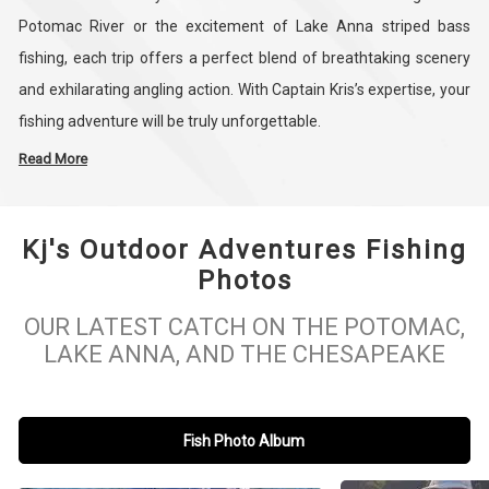
Potomac River or the excitement of Lake Anna striped bass
fishing, each trip offers a perfect blend of breathtaking scenery
and exhilarating angling action. With Captain Kris’s expertise, your
fishing adventure will be truly unforgettable.
Read More
Our charters are more than just fishing trips—they’re an
opportunity to connect with nature and hone your skills. Choose
Kj's Outdoor Adventures Fishing
from half-day or full-day excursions tailored to your fishing
Photos
preferences. Explore the Potomac River’s rich waters, perfect for
bass fishing, or head to Lake Anna for thrilling striper fishing
OUR LATEST CATCH ON THE POTOMAC,
experiences. Whether you’re into bottom fishing, light tackle,
LAKE ANNA, AND THE CHESAPEAKE
power fishing, or finesse fishing, we have something for every
angler.
Fish Photo Album
At KJ's Outdoor Adventures, safety and comfort come first. Our