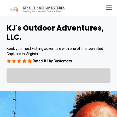
KJ's Outdoor Adventures,
LLC.
Book your next Fishing adventure with one of the top-rated
Captains in Virginia.
Rated #1 by Customers