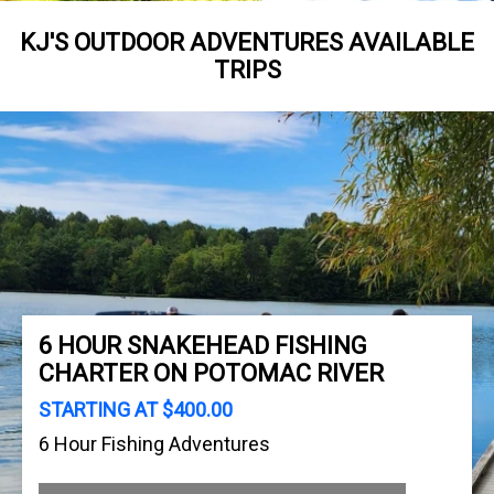
KJ'S OUTDOOR ADVENTURES AVAILABLE
TRIPS
6 HOUR SNAKEHEAD FISHING
CHARTER ON POTOMAC RIVER
STARTING AT $400.00
6 Hour Fishing Adventures