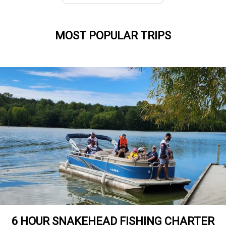
MOST POPULAR TRIPS
6 HOUR SNAKEHEAD FISHING CHARTER