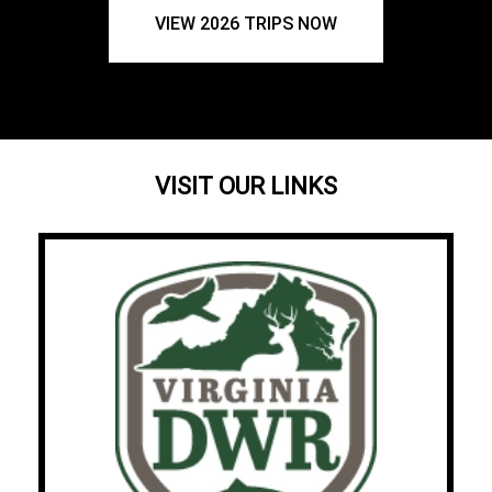
VIEW 2026 TRIPS NOW
VISIT OUR LINKS