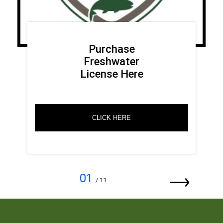
Purchase
Freshwater
License Here
CLICK HERE
01
/ 11