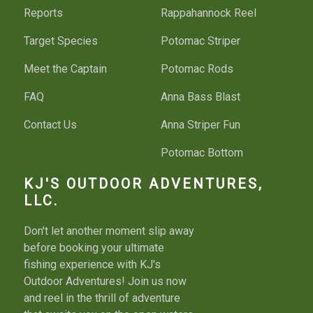
Reports
Rappahannock Reel
Target Species
Potomac Striper
Meet the Captain
Potomac Rods
FAQ
Anna Bass Blast
Contact Us
Anna Striper Fun
Potomac Bottom
Potomac Bass Fun
KJ'S OUTDOOR ADVENTURES,
LLC.
Bass River Run
Don't let another moment slip away
Fishing License
before booking your ultimate
fishing experience with KJ's
Things To Do
Outdoor Adventures! Join us now
and reel in the thrill of adventure