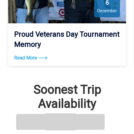
6
December
Proud Veterans Day Tournament
Memory
Read More
Soonest Trip
Availability