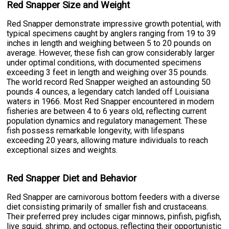
Red Snapper Size and Weight
Red Snapper demonstrate impressive growth potential, with
typical specimens caught by anglers ranging from 19 to 39
inches in length and weighing between 5 to 20 pounds on
average. However, these fish can grow considerably larger
under optimal conditions, with documented specimens
exceeding 3 feet in length and weighing over 35 pounds.
The world record Red Snapper weighed an astounding 50
pounds 4 ounces, a legendary catch landed off Louisiana
waters in 1966. Most Red Snapper encountered in modern
fisheries are between 4 to 6 years old, reflecting current
population dynamics and regulatory management. These
fish possess remarkable longevity, with lifespans
exceeding 20 years, allowing mature individuals to reach
exceptional sizes and weights.
Red Snapper Diet and Behavior
Red Snapper are carnivorous bottom feeders with a diverse
diet consisting primarily of smaller fish and crustaceans.
Their preferred prey includes cigar minnows, pinfish, pigfish,
live squid, shrimp, and octopus, reflecting their opportunistic