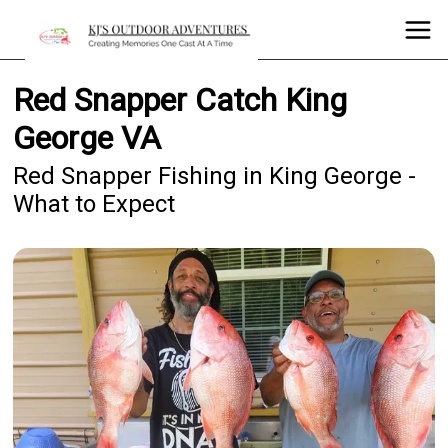
Red Snapper Catch King
George VA
Red Snapper Fishing in King George -
What to Expect