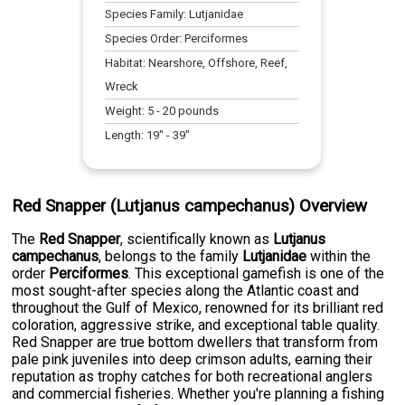
Species Family:
Lutjanidae
Species Order:
Perciformes
Habitat:
Nearshore, Offshore, Reef,
Wreck
Weight:
5
-
20
pounds
Length:
19
" -
39
"
Red Snapper (Lutjanus campechanus) Overview
The
Red Snapper
, scientifically known as
Lutjanus
campechanus
, belongs to the family
Lutjanidae
within the
order
Perciformes
. This exceptional gamefish is one of the
most sought-after species along the Atlantic coast and
throughout the Gulf of Mexico, renowned for its brilliant red
coloration, aggressive strike, and exceptional table quality.
Red Snapper are true bottom dwellers that transform from
pale pink juveniles into deep crimson adults, earning their
reputation as trophy catches for both recreational anglers
and commercial fisheries. Whether you're planning a fishing