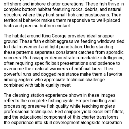
offshore and inshore charter operations. These fish thrive in
complex bottom habitat featuring rocks, debris, and natural
structure where they hunt small fish and crustaceans. Their
territorial behavior makes them responsive to well-placed
baits and precise bottom contact.
The habitat around King George provides ideal snapper
ground. These fish exhibit aggressive feeding windows tied
to tidal movement and light penetration. Understanding
these patterns separates consistent catches from sporadic
success. Red snapper demonstrate remarkable intelligence,
often requiring specific bait presentations and patience to
overcome their natural wariness of artificial lures. Their
powerful runs and dogged resistance make them a favorite
among anglers who appreciate technical challenge
combined with table-quality meat.
The cleaning station experience shown in these images
reflects the complete fishing cycle. Proper handling and
processing preserve fish quality while teaching anglers
professional techniques. Red snapper yield excellent fillets,
and the educational component of this charter transforms
the experience into skill development alongside recreation.