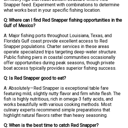
Snapper feed. Experiment with combinations to determine
what works best in your specific fishing location.
Q: Where can I find Red Snapper fishing opportunities in the
Gulf of Mexico?
A: Major fishing ports throughout Louisiana, Texas, and
Florida's Gulf coast provide excellent access to Red
Snapper populations. Charter services in these areas
operate specialized trips targeting deep-water structure.
Public fishing piers in coastal communities occasionally
offer opportunities during peak seasons, though private
boat access typically provides superior fishing success.
Q: Is Red Snapper good to eat?
A: Absolutely—Red Snapper is exceptional table fare
featuring mild, slightly nutty flavor and firm white flesh. The
fish is highly nutritious, rich in omega-3 fatty acids, and
works beautifully with various cooking methods. Most
culinary experts recommend simple preparations that
highlight natural flavors rather than heavy seasoning.
Q: When is the best time to catch Red Snapper?