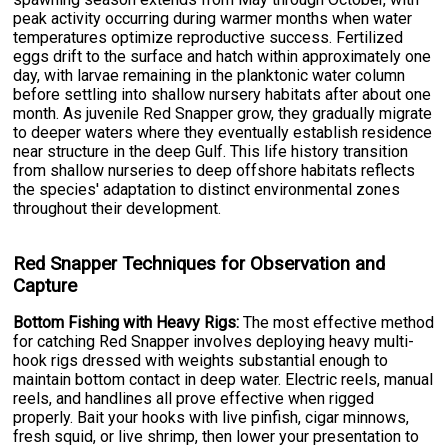
peak activity occurring during warmer months when water
temperatures optimize reproductive success. Fertilized
eggs drift to the surface and hatch within approximately one
day, with larvae remaining in the planktonic water column
before settling into shallow nursery habitats after about one
month. As juvenile Red Snapper grow, they gradually migrate
to deeper waters where they eventually establish residence
near structure in the deep Gulf. This life history transition
from shallow nurseries to deep offshore habitats reflects
the species' adaptation to distinct environmental zones
throughout their development.
Red Snapper Techniques for Observation and
Capture
Bottom Fishing with Heavy Rigs:
The most effective method
for catching Red Snapper involves deploying heavy multi-
hook rigs dressed with weights substantial enough to
maintain bottom contact in deep water. Electric reels, manual
reels, and handlines all prove effective when rigged
properly. Bait your hooks with live pinfish, cigar minnows,
fresh squid, or live shrimp, then lower your presentation to