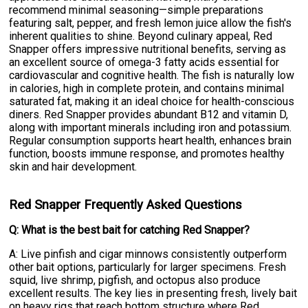
recommend minimal seasoning—simple preparations
featuring salt, pepper, and fresh lemon juice allow the fish's
inherent qualities to shine. Beyond culinary appeal, Red
Snapper offers impressive nutritional benefits, serving as
an excellent source of omega-3 fatty acids essential for
cardiovascular and cognitive health. The fish is naturally low
in calories, high in complete protein, and contains minimal
saturated fat, making it an ideal choice for health-conscious
diners. Red Snapper provides abundant B12 and vitamin D,
along with important minerals including iron and potassium.
Regular consumption supports heart health, enhances brain
function, boosts immune response, and promotes healthy
skin and hair development.
Red Snapper Frequently Asked Questions
Q: What is the best bait for catching Red Snapper?
A: Live pinfish and cigar minnows consistently outperform
other bait options, particularly for larger specimens. Fresh
squid, live shrimp, pigfish, and octopus also produce
excellent results. The key lies in presenting fresh, lively bait
on heavy rigs that reach bottom structure where Red