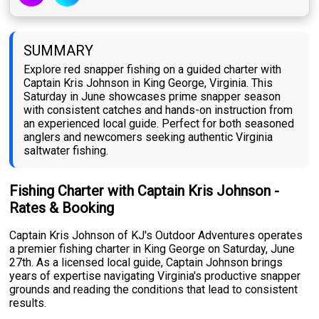
SUMMARY
Explore red snapper fishing on a guided charter with
Captain Kris Johnson in King George, Virginia. This
Saturday in June showcases prime snapper season
with consistent catches and hands-on instruction from
an experienced local guide. Perfect for both seasoned
anglers and newcomers seeking authentic Virginia
saltwater fishing.
Fishing Charter with Captain Kris Johnson -
Rates & Booking
Captain Kris Johnson of KJ's Outdoor Adventures operates
a premier fishing charter in King George on Saturday, June
27th. As a licensed local guide, Captain Johnson brings
years of expertise navigating Virginia's productive snapper
grounds and reading the conditions that lead to consistent
results.