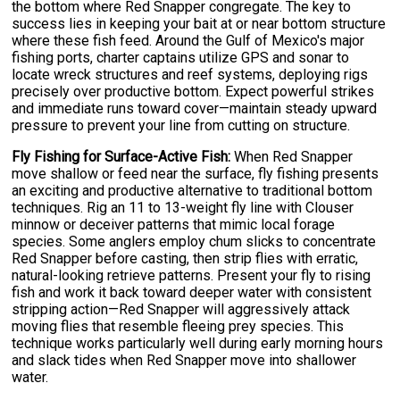
the bottom where Red Snapper congregate. The key to
success lies in keeping your bait at or near bottom structure
where these fish feed. Around the Gulf of Mexico's major
fishing ports, charter captains utilize GPS and sonar to
locate wreck structures and reef systems, deploying rigs
precisely over productive bottom. Expect powerful strikes
and immediate runs toward cover—maintain steady upward
pressure to prevent your line from cutting on structure.
Fly Fishing for Surface-Active Fish:
When Red Snapper
move shallow or feed near the surface, fly fishing presents
an exciting and productive alternative to traditional bottom
techniques. Rig an 11 to 13-weight fly line with Clouser
minnow or deceiver patterns that mimic local forage
species. Some anglers employ chum slicks to concentrate
Red Snapper before casting, then strip flies with erratic,
natural-looking retrieve patterns. Present your fly to rising
fish and work it back toward deeper water with consistent
stripping action—Red Snapper will aggressively attack
moving flies that resemble fleeing prey species. This
technique works particularly well during early morning hours
and slack tides when Red Snapper move into shallower
water.