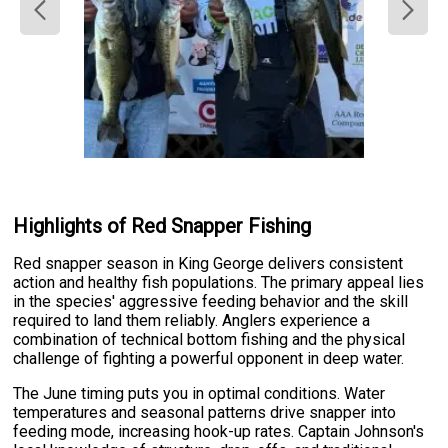
Highlights of Red Snapper Fishing
Red snapper season in King George delivers consistent
action and healthy fish populations. The primary appeal lies
in the species' aggressive feeding behavior and the skill
required to land them reliably. Anglers experience a
combination of technical bottom fishing and the physical
challenge of fighting a powerful opponent in deep water.
The June timing puts you in optimal conditions. Water
temperatures and seasonal patterns drive snapper into
feeding mode, increasing hook-up rates. Captain Johnson's