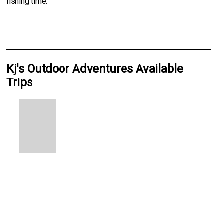
fishing time.
Kj's Outdoor Adventures Available
Trips