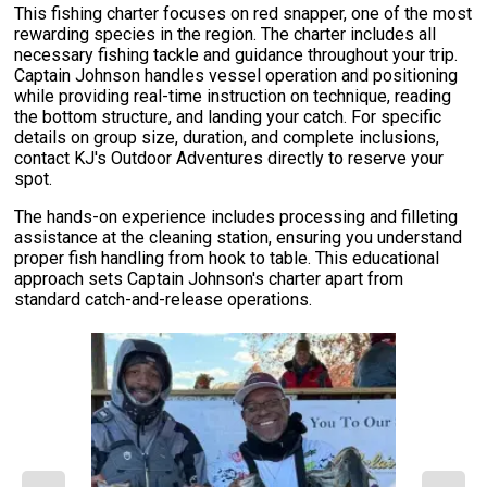
This fishing charter focuses on red snapper, one of the most
rewarding species in the region. The charter includes all
necessary fishing tackle and guidance throughout your trip.
Captain Johnson handles vessel operation and positioning
while providing real-time instruction on technique, reading
the bottom structure, and landing your catch. For specific
details on group size, duration, and complete inclusions,
contact KJ's Outdoor Adventures directly to reserve your
spot.
The hands-on experience includes processing and filleting
assistance at the cleaning station, ensuring you understand
proper fish handling from hook to table. This educational
approach sets Captain Johnson's charter apart from
standard catch-and-release operations.