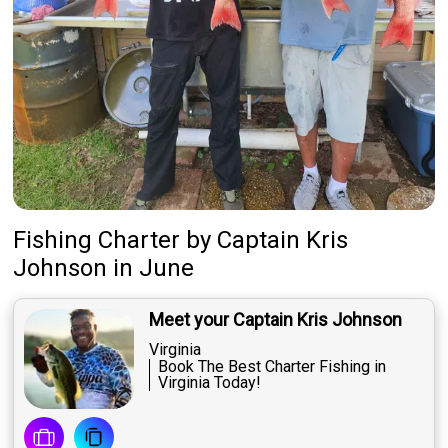
Fishing Charter
by
Captain
Kris
Johnson
in June
Meet your Captain Kris Johnson
Virginia
Book The Best Charter Fishing in
Virginia Today!