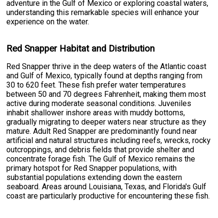
adventure in the Gulf of Mexico or exploring coastal waters,
understanding this remarkable species will enhance your
experience on the water.
Red Snapper Habitat and Distribution
Red Snapper thrive in the deep waters of the Atlantic coast
and Gulf of Mexico, typically found at depths ranging from
30 to 620 feet. These fish prefer water temperatures
between 50 and 70 degrees Fahrenheit, making them most
active during moderate seasonal conditions. Juveniles
inhabit shallower inshore areas with muddy bottoms,
gradually migrating to deeper waters near structure as they
mature. Adult Red Snapper are predominantly found near
artificial and natural structures including reefs, wrecks, rocky
outcroppings, and debris fields that provide shelter and
concentrate forage fish. The Gulf of Mexico remains the
primary hotspot for Red Snapper populations, with
substantial populations extending down the eastern
seaboard. Areas around Louisiana, Texas, and Florida's Gulf
coast are particularly productive for encountering these fish.