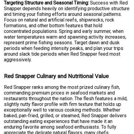
Targeting Structure and Seasonal Timing:
Success with Red
Snapper depends heavily on identifying productive structure
and timing your fishing efforts around seasonal patterns.
Focus on natural and artificial reefs, shipwrecks, rock
formations, and other bottom features that hold
concentrated populations. Spring and early summer, when
water temperatures warm and spawning activity increases,
represent prime fishing seasons. Target dawn and dusk
periods when feeding intensity peaks, and plan your trips
around slack tide periods when Red Snapper feed most
aggressively.
Red Snapper Culinary and Nutritional Value
Red Snapper ranks among the most prized culinary fish,
commanding premium prices in seafood markets and
restaurants throughout the nation. The flesh features a mild,
slightly nutty flavor profile with firm texture that holds up
exceptionally well to various cooking methods. Whether
baked, pan-fried, grilled, or steamed, Red Snapper delivers
outstanding eating experiences that have made it an
enduring favorite among seafood enthusiasts. To fully
appreciate the delicate natural flavors, many chefs