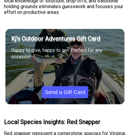
local knowledge of structure, drop-offs, and traditional
holding grounds eliminates guesswork and focuses your
effort on productive areas.
Kj's Outdoor Adventures Gift Card
Happy to give, happy to get. Perfect for any
occasion!
Send a Gift Card
Local Species Insights: Red Snapper
Red snapper represent a cornerstone species for Virginia