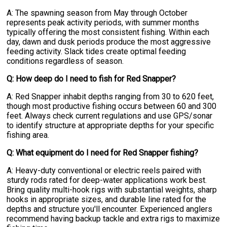
A: The spawning season from May through October
represents peak activity periods, with summer months
typically offering the most consistent fishing. Within each
day, dawn and dusk periods produce the most aggressive
feeding activity. Slack tides create optimal feeding
conditions regardless of season.
Q: How deep do I need to fish for Red Snapper?
A: Red Snapper inhabit depths ranging from 30 to 620 feet,
though most productive fishing occurs between 60 and 300
feet. Always check current regulations and use GPS/sonar
to identify structure at appropriate depths for your specific
fishing area.
Q: What equipment do I need for Red Snapper fishing?
A: Heavy-duty conventional or electric reels paired with
sturdy rods rated for deep-water applications work best.
Bring quality multi-hook rigs with substantial weights, sharp
hooks in appropriate sizes, and durable line rated for the
depths and structure you'll encounter. Experienced anglers
recommend having backup tackle and extra rigs to maximize