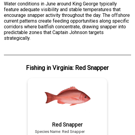
Water conditions in June around King George typically
feature adequate visibility and stable temperatures that
encourage snapper activity throughout the day. The offshore
current patterns create feeding opportunities along specific
corridors where baitfish concentrate, drawing snapper into
predictable zones that Captain Johnson targets
strategically.
Fishing
in
Virginia
:
Red Snapper
Red Snapper
Species Name:
Red Snapper