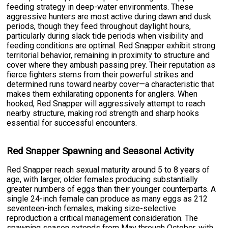
feeding strategy in deep-water environments. These
aggressive hunters are most active during dawn and dusk
periods, though they feed throughout daylight hours,
particularly during slack tide periods when visibility and
feeding conditions are optimal. Red Snapper exhibit strong
territorial behavior, remaining in proximity to structure and
cover where they ambush passing prey. Their reputation as
fierce fighters stems from their powerful strikes and
determined runs toward nearby cover—a characteristic that
makes them exhilarating opponents for anglers. When
hooked, Red Snapper will aggressively attempt to reach
nearby structure, making rod strength and sharp hooks
essential for successful encounters.
Red Snapper Spawning and Seasonal Activity
Red Snapper reach sexual maturity around 5 to 8 years of
age, with larger, older females producing substantially
greater numbers of eggs than their younger counterparts. A
single 24-inch female can produce as many eggs as 212
seventeen-inch females, making size-selective
reproduction a critical management consideration. The
spawning season extends from May through October, with