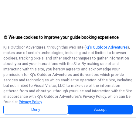
🍪 We use cookies to improve your guide booking experience
Kj's Outdoor Adventures
, through this web site (
Kj's Outdoor Adventures
),
makes use of certain technologies, including but not limited to browser
cookies, tracking pixels, and other such techniques to gather information
about you and your interactions with the Site. By making use of and
interacting with this site, you hereby agree to and acknowledge your
permission for
Kj's Outdoor Adventures
and its vendors which provide
services and technologies which enable the operation of the Site, including
but not limited to Visual Visitor, LLC, to make use of the information
gathered from and about you through your use and interaction with the Site
in accordance with
Kj's Outdoor Adventures
's Privacy Policy, which can be
found at
Privacy Policy
.
Deny
Accept