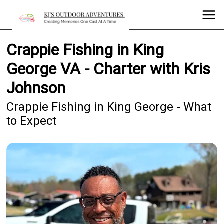
Crappie Fishing in King
George VA - Charter with Kris
Johnson
Crappie Fishing in King George - What
to Expect