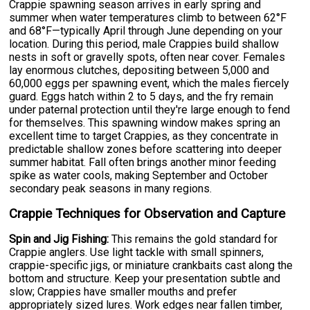
Crappie spawning season arrives in early spring and
summer when water temperatures climb to between 62°F
and 68°F—typically April through June depending on your
location. During this period, male Crappies build shallow
nests in soft or gravelly spots, often near cover. Females
lay enormous clutches, depositing between 5,000 and
60,000 eggs per spawning event, which the males fiercely
guard. Eggs hatch within 2 to 5 days, and the fry remain
under paternal protection until they're large enough to fend
for themselves. This spawning window makes spring an
excellent time to target Crappies, as they concentrate in
predictable shallow zones before scattering into deeper
summer habitat. Fall often brings another minor feeding
spike as water cools, making September and October
secondary peak seasons in many regions.
Crappie Techniques for Observation and Capture
Spin and Jig Fishing:
This remains the gold standard for
Crappie anglers. Use light tackle with small spinners,
crappie-specific jigs, or miniature crankbaits cast along the
bottom and structure. Keep your presentation subtle and
slow; Crappies have smaller mouths and prefer
appropriately sized lures. Work edges near fallen timber,