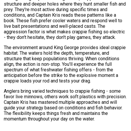
structure and deeper holes where they hunt smaller fish and
prey. They're most active during specific times and
conditions, and Captain Kris reads these patterns like a
book. These fish prefer cooler waters and respond well to
live bait presentations and well-placed casts. The
aggression factor is what makes crappie fishing so electric
- they don't hesitate, they don't play games, they attack.
The environment around King George provides ideal crappie
habitat. The waters hold the depth, temperature, and
structure that keep populations thriving. When conditions
align, the action is non-stop. You'll experience the full
spectrum of what freshwater fishing offers - from the
anticipation before the strike to the explosive moment a
crappie loads your rod and tests your drag.
Anglers bring varied techniques to crappie fishing - some
favor live minnows, others work soft plastics with precision.
Captain Kris has mastered multiple approaches and will
guide your strategy based on conditions and fish behavior.
The flexibility keeps things fresh and maintains the
momentum throughout your day on the water.