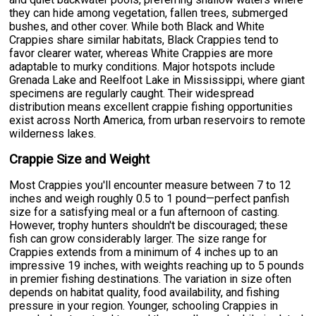
they can hide among vegetation, fallen trees, submerged
bushes, and other cover. While both Black and White
Crappies share similar habitats, Black Crappies tend to
favor clearer water, whereas White Crappies are more
adaptable to murky conditions. Major hotspots include
Grenada Lake and Reelfoot Lake in Mississippi, where giant
specimens are regularly caught. Their widespread
distribution means excellent crappie fishing opportunities
exist across North America, from urban reservoirs to remote
wilderness lakes.
Crappie Size and Weight
Most Crappies you'll encounter measure between 7 to 12
inches and weigh roughly 0.5 to 1 pound—perfect panfish
size for a satisfying meal or a fun afternoon of casting.
However, trophy hunters shouldn't be discouraged; these
fish can grow considerably larger. The size range for
Crappies extends from a minimum of 4 inches up to an
impressive 19 inches, with weights reaching up to 5 pounds
in premier fishing destinations. The variation in size often
depends on habitat quality, food availability, and fishing
pressure in your region. Younger, schooling Crappies in