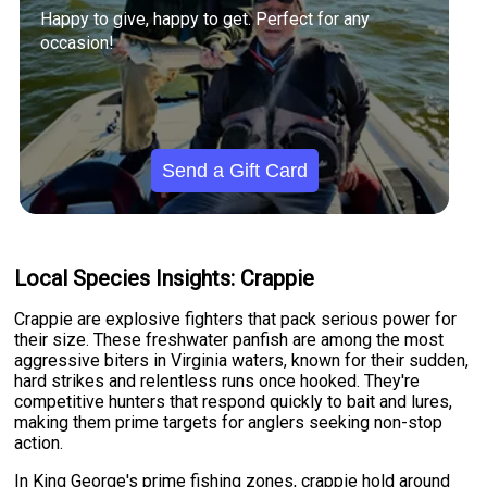
Happy to give, happy to get. Perfect for any
occasion!
Send a Gift Card
Local Species Insights: Crappie
Crappie are explosive fighters that pack serious power for
their size. These freshwater panfish are among the most
aggressive biters in Virginia waters, known for their sudden,
hard strikes and relentless runs once hooked. They're
competitive hunters that respond quickly to bait and lures,
making them prime targets for anglers seeking non-stop
action.
In King George's prime fishing zones, crappie hold around