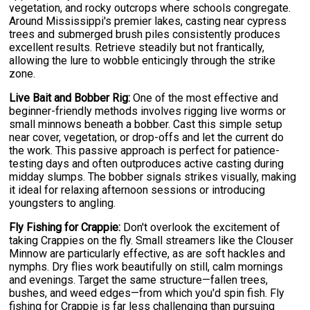
vegetation, and rocky outcrops where schools congregate.
Around Mississippi's premier lakes, casting near cypress
trees and submerged brush piles consistently produces
excellent results. Retrieve steadily but not frantically,
allowing the lure to wobble enticingly through the strike
zone.
Live Bait and Bobber Rig:
One of the most effective and
beginner-friendly methods involves rigging live worms or
small minnows beneath a bobber. Cast this simple setup
near cover, vegetation, or drop-offs and let the current do
the work. This passive approach is perfect for patience-
testing days and often outproduces active casting during
midday slumps. The bobber signals strikes visually, making
it ideal for relaxing afternoon sessions or introducing
youngsters to angling.
Fly Fishing for Crappie:
Don't overlook the excitement of
taking Crappies on the fly. Small streamers like the Clouser
Minnow are particularly effective, as are soft hackles and
nymphs. Dry flies work beautifully on still, calm mornings
and evenings. Target the same structure—fallen trees,
bushes, and weed edges—from which you'd spin fish. Fly
fishing for Crappie is far less challenging than pursuing