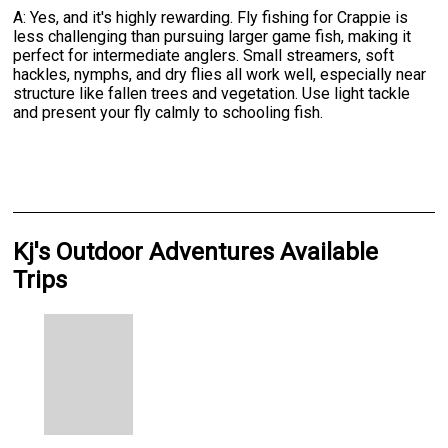
A: Yes, and it's highly rewarding. Fly fishing for Crappie is
less challenging than pursuing larger game fish, making it
perfect for intermediate anglers. Small streamers, soft
hackles, nymphs, and dry flies all work well, especially near
structure like fallen trees and vegetation. Use light tackle
and present your fly calmly to schooling fish.
Kj's Outdoor Adventures Available
Trips