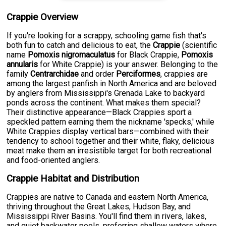
Crappie Overview
If you're looking for a scrappy, schooling game fish that's
both fun to catch and delicious to eat, the
Crappie
(scientific
name
Pomoxis nigromaculatus
for Black Crappie,
Pomoxis
annularis
for White Crappie) is your answer. Belonging to the
family
Centrarchidae
and order
Perciformes
, crappies are
among the largest panfish in North America and are beloved
by anglers from Mississippi's Grenada Lake to backyard
ponds across the continent. What makes them special?
Their distinctive appearance—Black Crappies sport a
speckled pattern earning them the nickname 'specks,' while
White Crappies display vertical bars—combined with their
tendency to school together and their white, flaky, delicious
meat make them an irresistible target for both recreational
and food-oriented anglers.
Crappie Habitat and Distribution
Crappies are native to Canada and eastern North America,
thriving throughout the Great Lakes, Hudson Bay, and
Mississippi River Basins. You'll find them in rivers, lakes,
and quiet backwater pools, preferring shallow waters where