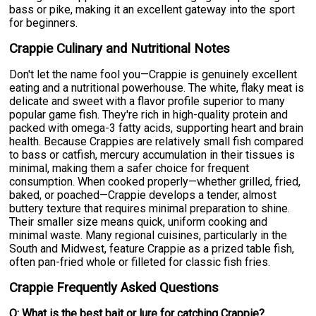
bass or pike, making it an excellent gateway into the sport
for beginners.
Crappie Culinary and Nutritional Notes
Don't let the name fool you—Crappie is genuinely excellent
eating and a nutritional powerhouse. The white, flaky meat is
delicate and sweet with a flavor profile superior to many
popular game fish. They're rich in high-quality protein and
packed with omega-3 fatty acids, supporting heart and brain
health. Because Crappies are relatively small fish compared
to bass or catfish, mercury accumulation in their tissues is
minimal, making them a safer choice for frequent
consumption. When cooked properly—whether grilled, fried,
baked, or poached—Crappie develops a tender, almost
buttery texture that requires minimal preparation to shine.
Their smaller size means quick, uniform cooking and
minimal waste. Many regional cuisines, particularly in the
South and Midwest, feature Crappie as a prized table fish,
often pan-fried whole or filleted for classic fish fries.
Crappie Frequently Asked Questions
Q: What is the best bait or lure for catching Crappie?