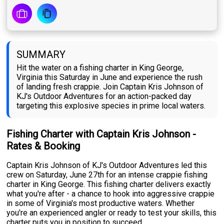
SUMMARY
Hit the water on a fishing charter in King George,
Virginia this Saturday in June and experience the rush
of landing fresh crappie. Join Captain Kris Johnson of
KJ's Outdoor Adventures for an action-packed day
targeting this explosive species in prime local waters.
Fishing Charter with Captain Kris Johnson -
Rates & Booking
Captain Kris Johnson of KJ's Outdoor Adventures led this
crew on Saturday, June 27th for an intense crappie fishing
charter in King George. This fishing charter delivers exactly
what you're after - a chance to hook into aggressive crappie
in some of Virginia's most productive waters. Whether
you're an experienced angler or ready to test your skills, this
charter puts you in position to succeed.