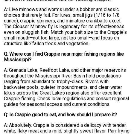
A: Live minnows and worms under a bobber are classic
choices that rarely fail. For lures, small jigs (1/16 to 1/8
ounce), crappie spinners, and miniature crankbaits excel.
The Clouser Minnow fly is legendary for its effectiveness
even on sluggish fish. Match your bait size to the Crappie's
small mouth—not too large, not too small—and focus on
structure like fallen trees and vegetation.
Q: Where can I find Crappie near major fishing regions like
Mississippi?
A: Grenada Lake, Reelfoot Lake, and other major reservoirs
throughout the Mississippi River Basin hold populations
ranging from abundant to trophy-class. Rivers with
backwater pools, quieter impoundments, and clear-water
lakes across the Great Lakes region also offer excellent
Crappie fishing. Check local regulations and consult regional
guides for seasonal access and current conditions.
Q: Is Crappie good to eat, and how should I prepare it?
A: Absolutely. Crappie is considered a delicacy with tender,
white, flaky meat and a mild, slightly sweet flavor. Pan-frying