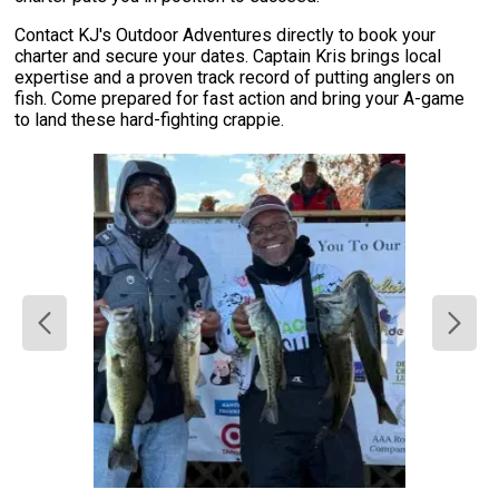
Contact KJ's Outdoor Adventures directly to book your
charter and secure your dates. Captain Kris brings local
expertise and a proven track record of putting anglers on
fish. Come prepared for fast action and bring your A-game
to land these hard-fighting crappie.