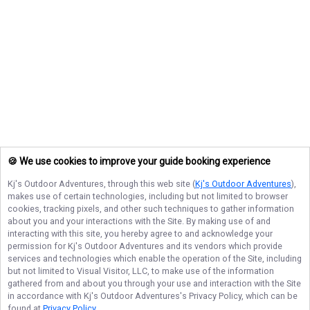
🍪 We use cookies to improve your guide booking experience
Kj's Outdoor Adventures
, through this web site (
Kj's Outdoor Adventures
),
makes use of certain technologies, including but not limited to browser
cookies, tracking pixels, and other such techniques to gather information
about you and your interactions with the Site. By making use of and
interacting with this site, you hereby agree to and acknowledge your
permission for
Kj's Outdoor Adventures
and its vendors which provide
services and technologies which enable the operation of the Site, including
but not limited to Visual Visitor, LLC, to make use of the information
gathered from and about you through your use and interaction with the Site
in accordance with
Kj's Outdoor Adventures
's Privacy Policy, which can be
found at
Privacy Policy
.