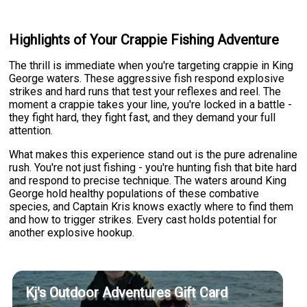
Highlights of Your Crappie Fishing Adventure
The thrill is immediate when you're targeting crappie in King
George waters. These aggressive fish respond explosive
strikes and hard runs that test your reflexes and reel. The
moment a crappie takes your line, you're locked in a battle -
they fight hard, they fight fast, and they demand your full
attention.
What makes this experience stand out is the pure adrenaline
rush. You're not just fishing - you're hunting fish that bite hard
and respond to precise technique. The waters around King
George hold healthy populations of these combative
species, and Captain Kris knows exactly where to find them
and how to trigger strikes. Every cast holds potential for
another explosive hookup.
Kj's Outdoor Adventures Gift Card