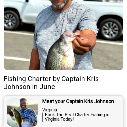
Fishing Charter
by
Captain
Kris
Johnson
in June
Meet your Captain Kris Johnson
Virginia
Book The Best Charter Fishing in
Virginia Today!