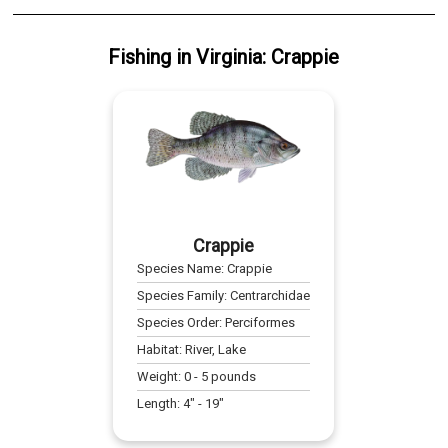
Fishing
in
Virginia
:
Crappie
Crappie
Species Name:
Crappie
Species Family:
Centrarchidae
Species Order:
Perciformes
Habitat:
River, Lake
Weight:
0
-
5
pounds
Length:
4
" -
19
"