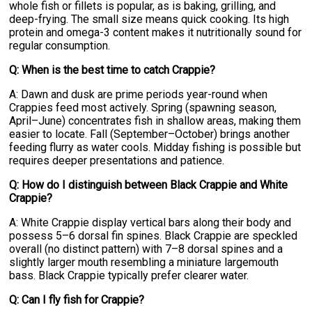
whole fish or fillets is popular, as is baking, grilling, and
deep-frying. The small size means quick cooking. Its high
protein and omega-3 content makes it nutritionally sound for
regular consumption.
Q: When is the best time to catch Crappie?
A: Dawn and dusk are prime periods year-round when
Crappies feed most actively. Spring (spawning season,
April–June) concentrates fish in shallow areas, making them
easier to locate. Fall (September–October) brings another
feeding flurry as water cools. Midday fishing is possible but
requires deeper presentations and patience.
Q: How do I distinguish between Black Crappie and White
Crappie?
A: White Crappie display vertical bars along their body and
possess 5–6 dorsal fin spines. Black Crappie are speckled
overall (no distinct pattern) with 7–8 dorsal spines and a
slightly larger mouth resembling a miniature largemouth
bass. Black Crappie typically prefer clearer water.
Q: Can I fly fish for Crappie?