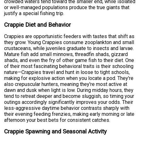
crowded waters tend toward the smaller end, while isolated
or well-managed populations produce the true giants that
justify a special fishing trip.
Crappie Diet and Behavior
Crappies are opportunistic feeders with tastes that shift as
they grow. Young Crappies consume zooplankton and small
crustaceans, while juveniles graduate to insects and larvae.
Mature fish add small minnows, threadfin shads, gizzard
shads, and even the fry of other game fish to their diet. One
of their most fascinating behavioral traits is their schooling
nature—Crappies travel and hunt in loose to tight schools,
making for explosive action when you locate a pod. They're
also crepuscular hunters, meaning they're most active at
dawn and dusk when light is low. During midday hours, they
tend to retreat deeper and become sluggish, so timing your
outings accordingly significantly improves your odds. Their
less-aggressive daytime behavior contrasts sharply with
their evening feeding frenzies, making early morning or late
afternoon your best bets for consistent catches.
Crappie Spawning and Seasonal Activity