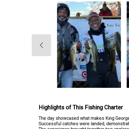
Highlights of This Fishing Charter
The day showcased what makes King George a
Successful catches were landed, demonstratin