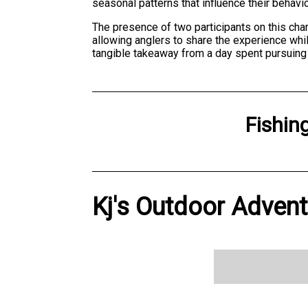
seasonal patterns that influence their behavio
The presence of two participants on this cha
allowing anglers to share the experience wh
tangible takeaway from a day spent pursuing f
Fishin
Kj's Outdoor Advent