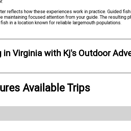
r.
rter reflects how these experiences work in practice. Guided fi
ile maintaining focused attention from your guide. The resulti
ish in a location known for reliable largemouth populations.
g
in
Virginia
with
Kj's Outdoor Adv
ures Available Trips