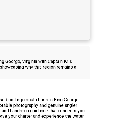
ng George, Virginia with Captain Kris
 showcasing why this region remains a
used on largemouth bass in King George,
morable photography and genuine angler
dge and hands-on guidance that connects you
erve your charter and experience the water