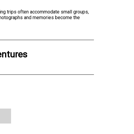
shing trips often accommodate small groups,
ng photographs and memories become the
entures