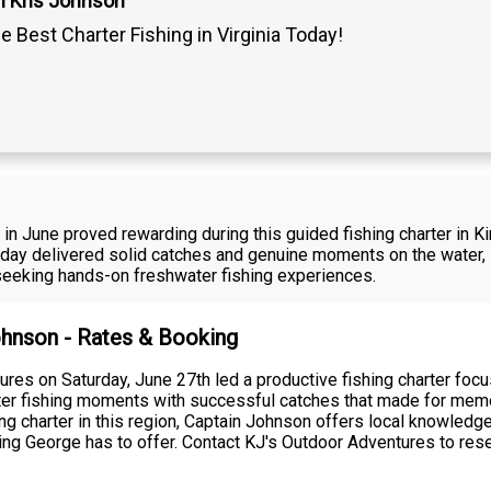
n Kris Johnson
 Best Charter Fishing in Virginia Today!
in June proved rewarding during this guided fishing charter in Ki
day delivered solid catches and genuine moments on the water,
 seeking hands-on freshwater fishing experiences.
Johnson - Rates & Booking
res on Saturday, June 27th led a productive fishing charter foc
hwater fishing moments with successful catches that made for me
shing charter in this region, Captain Johnson offers local knowle
 King George has to offer. Contact KJ's Outdoor Adventures to res