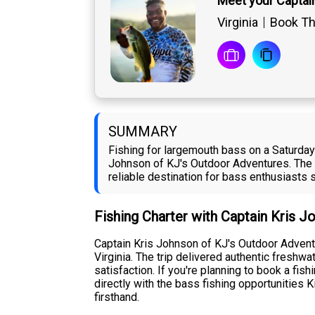
Meet your Captai
Virginia
Book The
SUMMARY
Fishing for largemouth bass on a Saturday 
Johnson of KJ's Outdoor Adventures. The 
reliable destination for bass enthusiasts
Fishing Charter with Captain Kris 
Captain Kris Johnson of KJ's Outdoor Adventu
Virginia. The trip delivered authentic fres
satisfaction. If you're planning to book a fi
directly with the bass fishing opportunities
firsthand.