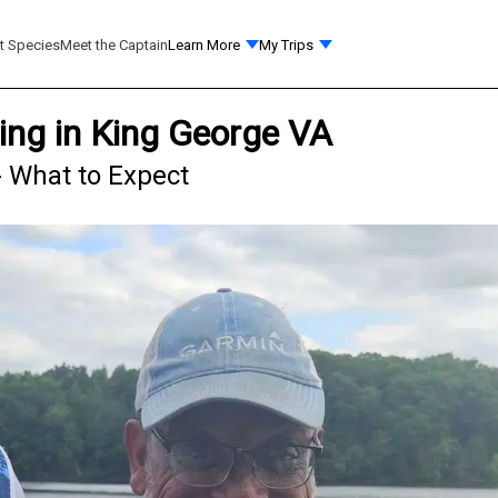
t Species
Meet the Captain
Learn More
My Trips
ing in King George VA
- What to Expect