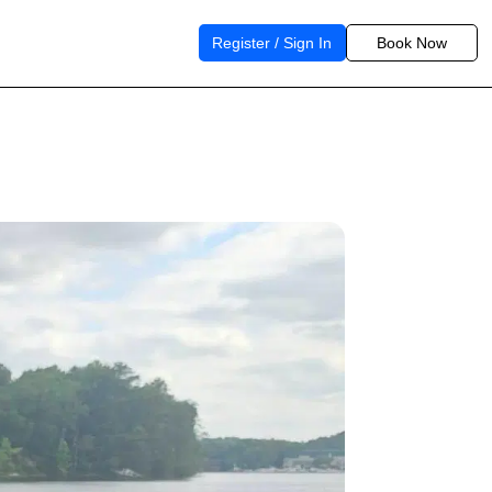
Register / Sign In
Book Now