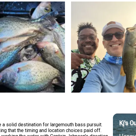
Kj's O
 solid destination for largemouth bass pursuit.
g that the timing and location choices paid off.