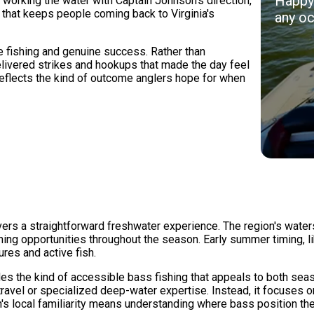
Happy 
working the water with Captain Johnson's direction,
 that keeps people coming back to Virginia's
any oc
e fishing and genuine success. Rather than
delivered strikes and hookups that made the day feel
reflects the kind of outcome anglers hope for when
ers a straightforward freshwater experience. The region's water
ing opportunities throughout the season. Early summer timing, like
res and active fish.
es the kind of accessible bass fishing that appeals to both sea
ravel or specialized deep-water expertise. Instead, it focuses on
n's local familiarity means understanding where bass position t