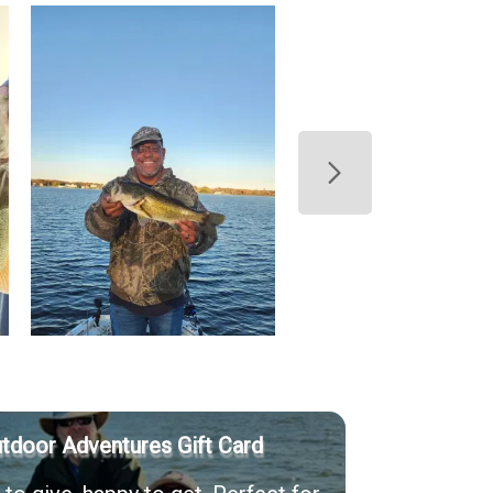
utdoor Adventures Gift Card