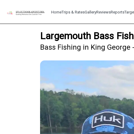
Home
Trips & Rates
Gallery
Reviews
Reports
Targe
Largemouth Bass Fish
Bass Fishing in King George 