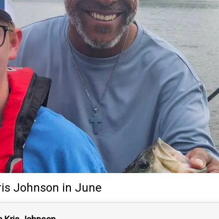
ris Johnson
in June