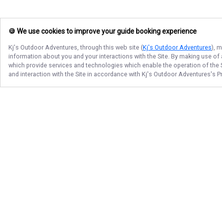
🍪 We use cookies to improve your guide booking experience
Kj's Outdoor Adventures
, through this web site (
Kj's Outdoor Adventures
), 
information about you and your interactions with the Site. By making use of
which provide services and technologies which enable the operation of the Si
and interaction with the Site in accordance with
Kj's Outdoor Adventures
's P
Follow Us