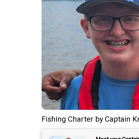
Fishing Charter
by
Captain
K