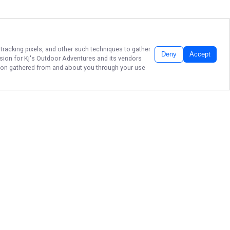
 tracking pixels, and other such techniques to gather
Deny
Accept
ssion for
Kj's Outdoor Adventures
and its vendors
ation gathered from and about you through your use
KJ'S OUTDOOR
ADVENTURES, LLC.
Don't let another moment slip away
before booking your ultimate