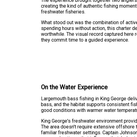
The experience brought together two anglers 
creating the kind of authentic fishing moment
freshwater fisheries.
What stood out was the combination of activ
spending hours without action, this charter 
worthwhile. The visual record captured here 
they commit time to a guided experience.
On the Water Experience
Largemouth bass fishing in King George deliv
bass, and the habitat supports consistent fish
good conditions with warmer water temperatu
King George's freshwater environment provid
The area doesn't require extensive offshore t
familiar freshwater settings. Captain Johnso