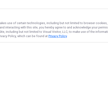
makes use of certain technologies, including but not limited to browser cookies,
 and interacting with this site, you hereby agree to and acknowledge your permi
te, including but not limited to Visual Visitor, LLC, to make use of the inform
rivacy Policy, which can be found at
Privacy Policy
.
NAVIGATE
FEATURED
Home
Potomac Drift
Trips & Rates
Potomac Rods