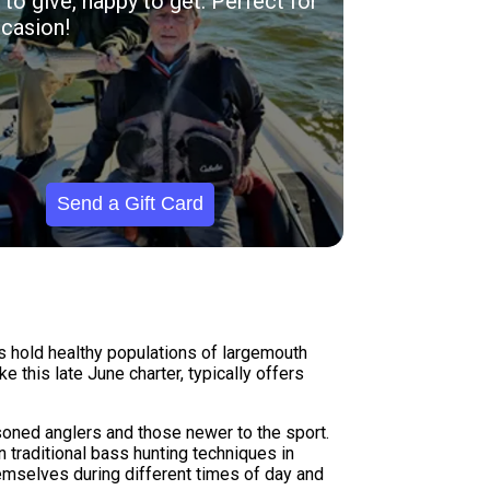
to give, happy to get. Perfect for
casion!
Send a Gift Card
s hold healthy populations of largemouth
 this late June charter, typically offers
soned anglers and those newer to the sport.
 traditional bass hunting techniques in
hemselves during different times of day and