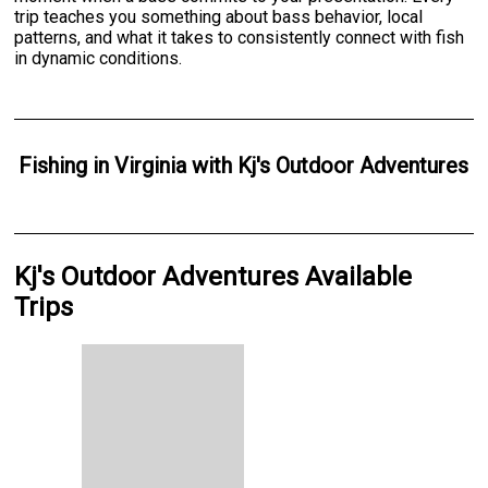
trip teaches you something about bass behavior, local
patterns, and what it takes to consistently connect with fish
in dynamic conditions.
Fishing
in
Virginia
with
Kj's Outdoor Adventures
Kj's Outdoor Adventures Available
Trips