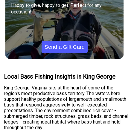
Happy to give, happy to get. Perfect for any
occasion!
Send a Gift Card
Local Bass Fishing Insights in King George
King George, Virginia sits at the heart of some of the
region's most productive bass territory. The waters here
support healthy populations of largemouth and smallmouth
bass that respond aggressively to well-executed
presentations. The environment combines rich cover -
submerged timber, rock structures, grass beds, and channel
ledges - creating ideal habitat where bass hunt and hold
throughout the day.