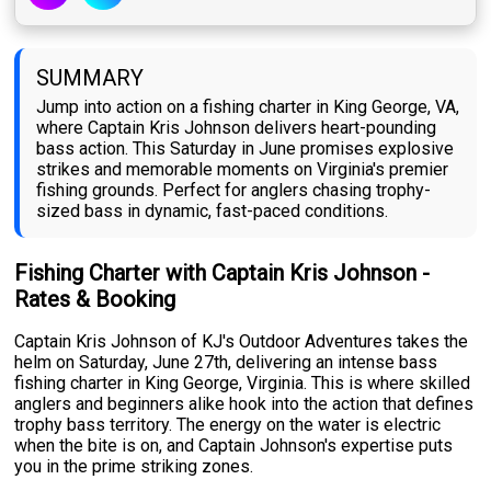
SUMMARY
Jump into action on a fishing charter in King George, VA,
where Captain Kris Johnson delivers heart-pounding
bass action. This Saturday in June promises explosive
strikes and memorable moments on Virginia's premier
fishing grounds. Perfect for anglers chasing trophy-
sized bass in dynamic, fast-paced conditions.
Fishing Charter with Captain Kris Johnson -
Rates & Booking
Captain Kris Johnson of KJ's Outdoor Adventures takes the
helm on Saturday, June 27th, delivering an intense bass
fishing charter in King George, Virginia. This is where skilled
anglers and beginners alike hook into the action that defines
trophy bass territory. The energy on the water is electric
when the bite is on, and Captain Johnson's expertise puts
you in the prime striking zones.