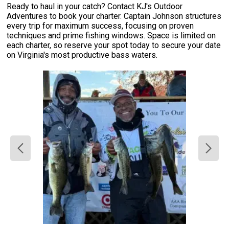
Ready to haul in your catch? Contact KJ's Outdoor
Adventures to book your charter. Captain Johnson structures
every trip for maximum success, focusing on proven
techniques and prime fishing windows. Space is limited on
each charter, so reserve your spot today to secure your date
on Virginia's most productive bass waters.