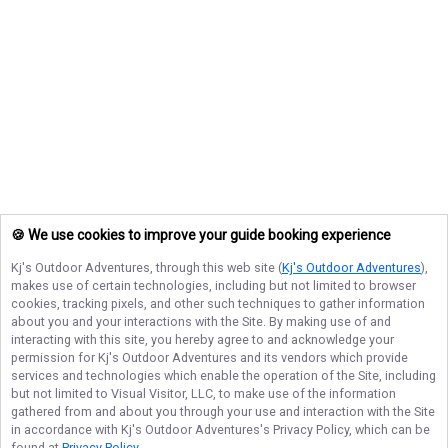
🍪 We use cookies to improve your guide booking experience
Kj's Outdoor Adventures
, through this web site (
Kj's Outdoor Adventures
),
makes use of certain technologies, including but not limited to browser
cookies, tracking pixels, and other such techniques to gather information
about you and your interactions with the Site. By making use of and
interacting with this site, you hereby agree to and acknowledge your
permission for
Kj's Outdoor Adventures
and its vendors which provide
services and technologies which enable the operation of the Site, including
but not limited to Visual Visitor, LLC, to make use of the information
gathered from and about you through your use and interaction with the Site
in accordance with
Kj's Outdoor Adventures
's Privacy Policy, which can be
found at
Privacy Policy
.