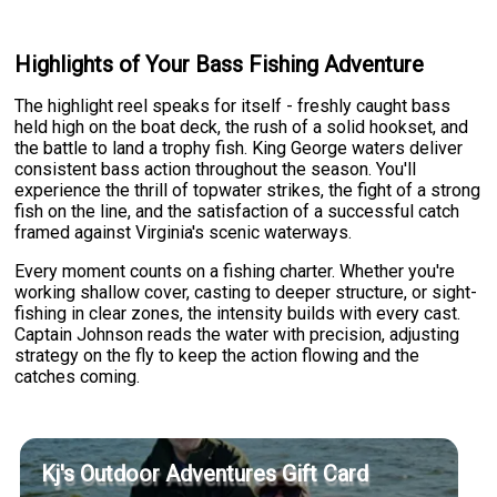
Highlights of Your Bass Fishing Adventure
The highlight reel speaks for itself - freshly caught bass
held high on the boat deck, the rush of a solid hookset, and
the battle to land a trophy fish. King George waters deliver
consistent bass action throughout the season. You'll
experience the thrill of topwater strikes, the fight of a strong
fish on the line, and the satisfaction of a successful catch
framed against Virginia's scenic waterways.
Every moment counts on a fishing charter. Whether you're
working shallow cover, casting to deeper structure, or sight-
fishing in clear zones, the intensity builds with every cast.
Captain Johnson reads the water with precision, adjusting
strategy on the fly to keep the action flowing and the
catches coming.
Kj's Outdoor Adventures Gift Card