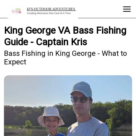
King George VA Bass Fishing
Guide - Captain Kris
Bass Fishing in King George - What to
Expect