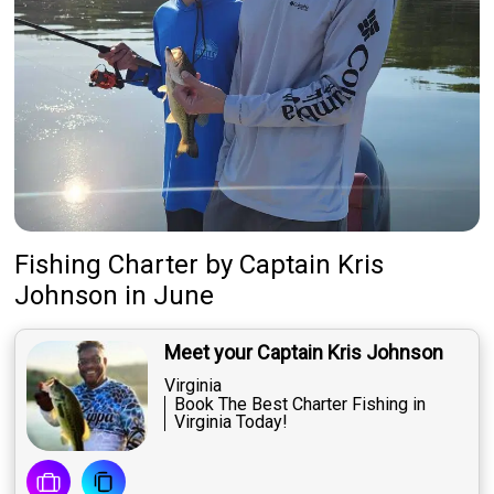
Fishing Charter
by
Captain
Kris
Johnson
in June
Meet your Captain Kris Johnson
Virginia
Book The Best Charter Fishing in
Virginia Today!