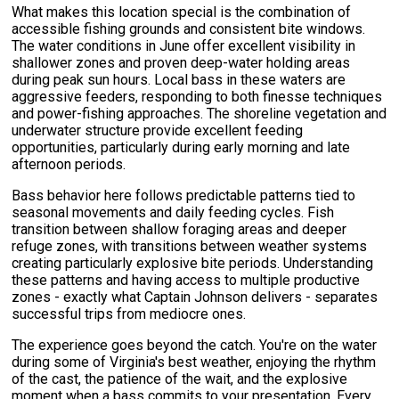
What makes this location special is the combination of
accessible fishing grounds and consistent bite windows.
The water conditions in June offer excellent visibility in
shallower zones and proven deep-water holding areas
during peak sun hours. Local bass in these waters are
aggressive feeders, responding to both finesse techniques
and power-fishing approaches. The shoreline vegetation and
underwater structure provide excellent feeding
opportunities, particularly during early morning and late
afternoon periods.
Bass behavior here follows predictable patterns tied to
seasonal movements and daily feeding cycles. Fish
transition between shallow foraging areas and deeper
refuge zones, with transitions between weather systems
creating particularly explosive bite periods. Understanding
these patterns and having access to multiple productive
zones - exactly what Captain Johnson delivers - separates
successful trips from mediocre ones.
The experience goes beyond the catch. You're on the water
during some of Virginia's best weather, enjoying the rhythm
of the cast, the patience of the wait, and the explosive
moment when a bass commits to your presentation. Every