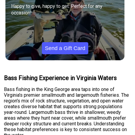
Happy to give, happy to get. Perfect for any
occasion!
Send a Gift Card
Bass Fishing Experience in Virginia Waters
Bass fishing in the King George area taps into one of
Virginia's premier smallmouth and largemouth fisheries. The
region's mix of rock structure, vegetation, and open water
creates diverse habitat that supports strong populations
year-round. Largemouth bass thrive in shallower, weedy
areas where they hunt near cover, while smallmouth prefer
deeper rocky structure and current breaks. Understanding
these habitat preferences is key to consistent success on