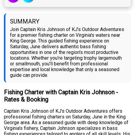
SUMMARY
Join Captain Kris Johnson of KJ's Outdoor Adventures
for a premier fishing charter on Virginia's waters near
King George. This guided fishing experience on
Saturday, June delivers authentic bass fishing
opportunities in one of the region's most productive
locations. Whether you're targeting trophy largemouth
or smallmouth, you'll benefit from professional
expertise and local knowledge that only a seasoned
guide can provide.
Fishing Charter with Captain Kris Johnson -
Rates & Booking
Captain Kris Johnson of KJ's Outdoor Adventures offers
professional fishing charters on Saturday, June in the King
George area. As a seasoned guide with deep knowledge of
Virginia's fishery, Captain Johnson specializes in bass
fishing experiences tailored to anglers of all skill levels. His