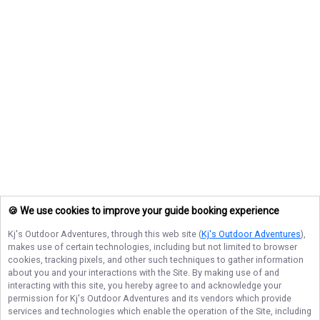
🍪 We use cookies to improve your guide booking experience
Kj's Outdoor Adventures
, through this web site (
Kj's Outdoor Adventures
),
makes use of certain technologies, including but not limited to browser
cookies, tracking pixels, and other such techniques to gather information
about you and your interactions with the Site. By making use of and
interacting with this site, you hereby agree to and acknowledge your
permission for
Kj's Outdoor Adventures
and its vendors which provide
services and technologies which enable the operation of the Site, including