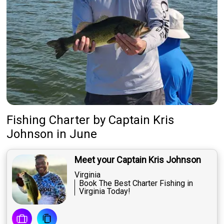
Fishing Charter
by
Captain
Kris
Johnson
in June
Meet your Captain Kris Johnson
Virginia
Book The Best Charter Fishing in
Virginia Today!