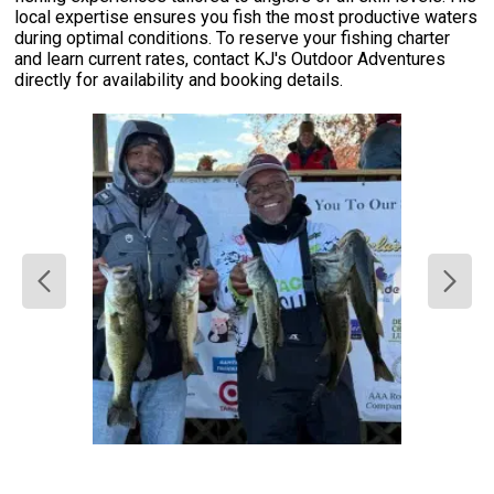
local expertise ensures you fish the most productive waters
during optimal conditions. To reserve your fishing charter
and learn current rates, contact KJ's Outdoor Adventures
directly for availability and booking details.