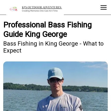
Professional Bass Fishing
Guide King George
Bass Fishing in King George - What to
Expect