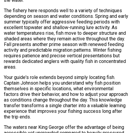
the water.
The fishery here responds well to a variety of techniques
depending on season and water conditions. Spring and early
summer typically offer aggressive feeding periods with
excellent topwater and shallow-running lure activity. As
water temperatures rise, fish move to deeper structure and
shaded areas where they remain active throughout the day.
Fall presents another prime season with renewed feeding
activity and predictable migration patterns. Winter fishing
requires patience and precise vertical presentations but
rewards dedicated anglers with quality fish in concentrated
areas.
Your guide's role extends beyond simply locating fish.
Captain Johnson helps you understand why fish position
themselves in specific locations, what environmental
factors drive their behavior, and how to adjust your approach
as conditions change throughout the day. This knowledge
transfer transforms a single charter into a valuable learning
experience that improves your fishing success long after
the trip ends.
The waters near King George offer the advantage of being
accessible yet uncrowded compared to heavily pressured