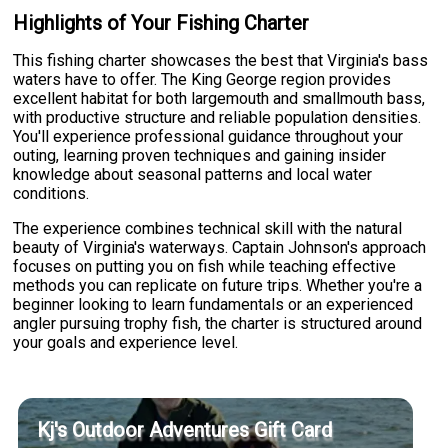
Highlights of Your Fishing Charter
This fishing charter showcases the best that Virginia's bass
waters have to offer. The King George region provides
excellent habitat for both largemouth and smallmouth bass,
with productive structure and reliable population densities.
You'll experience professional guidance throughout your
outing, learning proven techniques and gaining insider
knowledge about seasonal patterns and local water
conditions.
The experience combines technical skill with the natural
beauty of Virginia's waterways. Captain Johnson's approach
focuses on putting you on fish while teaching effective
methods you can replicate on future trips. Whether you're a
beginner looking to learn fundamentals or an experienced
angler pursuing trophy fish, the charter is structured around
your goals and experience level.
Kj's Outdoor Adventures Gift Card