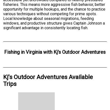
fisheries. This means more aggressive fish behavior, better
opportunity for multiple hookups, and the chance to practice
various techniques without competing for prime spots.
Local knowledge about seasonal migrations, feeding
windows, and productive structure gives Captain Johnson a
significant advantage in consistently locating fish.
Fishing
in
Virginia
with
Kj's Outdoor Adventures
Kj's Outdoor Adventures Available
Trips