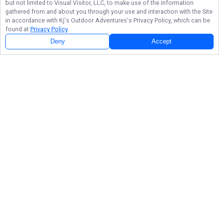
but not limited to Visual Visitor, LLC, to make use of the information
gathered from and about you through your use and interaction with the Site
in accordance with
Kj's Outdoor Adventures
's Privacy Policy, which can be
found at
Privacy Policy
.
Deny
Accept
Follow Us