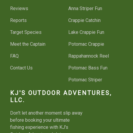
Reviews
Anna Striper Fun
Reports
Crappie Catchin
Target Species
Lake Crappie Fun
Meet the Captain
Potomac Crappie
FAQ
Rappahannock Reel
Contact Us
Potomac Bass Fun
Potomac Striper
Potomac Bottom
KJ'S OUTDOOR ADVENTURES,
LLC.
Bass River Run
Don't let another moment slip away
Fishing License
before booking your ultimate
fishing experience with KJ's
Things To Do