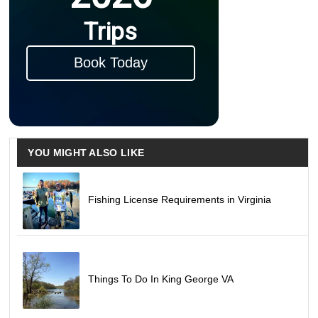
Trips
Book Today
YOU MIGHT ALSO LIKE
Fishing License Requirements in Virginia
Things To Do In King George VA