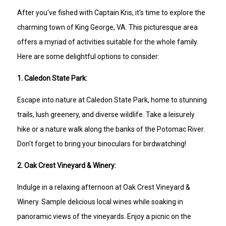
After you've fished with Captain Kris, it's time to explore the
charming town of King George, VA. This picturesque area
offers a myriad of activities suitable for the whole family.
Here are some delightful options to consider:
1. Caledon State Park:
Escape into nature at Caledon State Park, home to stunning
trails, lush greenery, and diverse wildlife. Take a leisurely
hike or a nature walk along the banks of the Potomac River.
Don't forget to bring your binoculars for birdwatching!
2. Oak Crest Vineyard & Winery:
Indulge in a relaxing afternoon at Oak Crest Vineyard &
Winery. Sample delicious local wines while soaking in
panoramic views of the vineyards. Enjoy a picnic on the