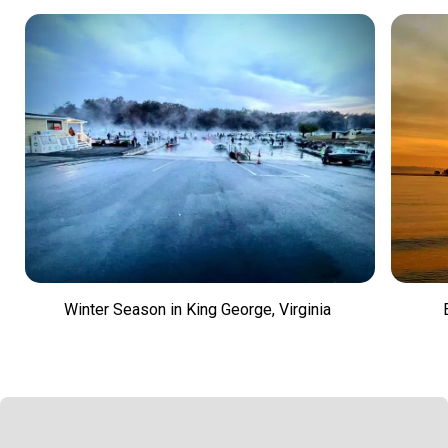
Winter Season in King George, Virginia