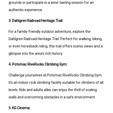
grounds or participate in a wine-tasting session for an
authentic experience.
3. Dahlgren Railroad Heritage Trail:
For a family-friendly outdoor adventure, explore the
Dahlgren Railroad Heritage Trail. Perfect for walking, biking,
or even horseback riding, this trail offers scenic views and a
glimpse into the area's rich history.
4. Potomac RiveRocks Climbing Gym:
Challenge yourselves at Potomac RiveRocks Climbing Gym.
It's an indoor rock climbing facility suitable for climbers of all
levels. Kids and adults alike can enjoy the thrill of scaling
walls and overcoming obstacles in a safe environment.
5. KG Cinema: