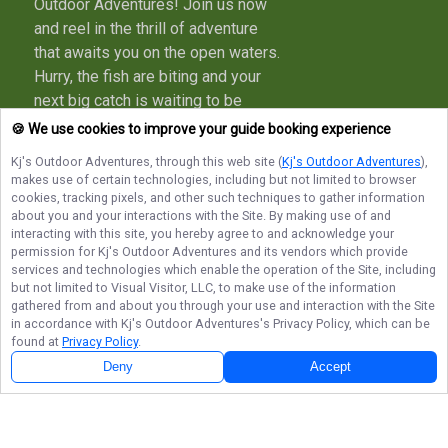
Outdoor Adventures! Join us now
and reel in the thrill of adventure
that awaits you on the open waters.
Hurry, the fish are biting and your
next big catch is waiting to be
hooked - reserve your spot today
🍪 We use cookies to improve your guide booking experience
and let's make unforgettable
Kj's Outdoor Adventures
, through this web site (
Kj's Outdoor Adventures
),
memories together!
makes use of certain technologies, including but not limited to browser
cookies, tracking pixels, and other such techniques to gather information
More about Kj's Outdoor Adventures
about you and your interactions with the Site. By making use of and
interacting with this site, you hereby agree to and acknowledge your
permission for
Kj's Outdoor Adventures
and its vendors which provide
services and technologies which enable the operation of the Site, including
but not limited to Visual Visitor, LLC, to make use of the information
Terms of Service
Privacy Policy
Sitemap
gathered from and about you through your use and interaction with the Site
in accordance with
Kj's Outdoor Adventures
's Privacy Policy, which can be
found at
Privacy Policy
.
Deny
Accept
© Copyright 2026. All rights reserved.