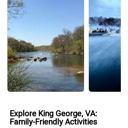
Explore King George, VA:
Family-Friendly Activities