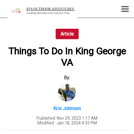
Article
Things To Do In King George
VA
By:
Kris Johnson
Published:
Nov 29, 2023 1:17 AM
Modified :
Jan 18, 2024 4:55 PM