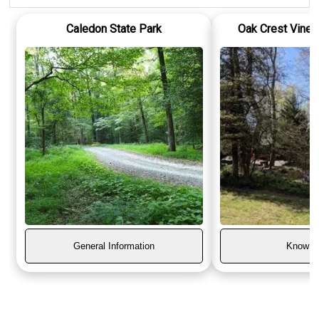
Caledon State Park
Oak Crest Viney
General Information
Know M