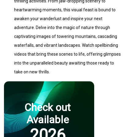
thrilling activities. From jaw-dropping scenery to
heartwarming moments, this visual feast is bound to
awaken your wanderlust and inspire your next
adventure. Delve into the magic of nature through
captivating images of towering mountains, cascading
waterfalls, and vibrant landscapes. Watch spellbinding
videos that bring these scenes to life, offering glimpses
into the unparalleled beauty awaiting those ready to
take on new thrills.
Check out
Available
2026