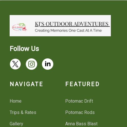
Follow Us
NAVIGATE
FEATURED
Home
Potomac Drift
Trips & Rates
Potomac Rods
Gallery
Anna Bass Blast