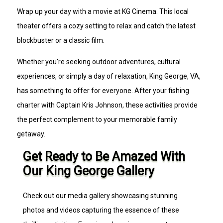
Wrap up your day with a movie at KG Cinema. This local
theater offers a cozy setting to relax and catch the latest
blockbuster or a classic film.
Whether you're seeking outdoor adventures, cultural
experiences, or simply a day of relaxation, King George, VA,
has something to offer for everyone. After your fishing
charter with Captain Kris Johnson, these activities provide
the perfect complement to your memorable family
getaway.
Get Ready to Be Amazed With
Our King George Gallery
Check out our media gallery showcasing stunning
photos and videos capturing the essence of these