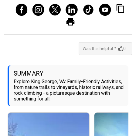
Was this helpful ?
0
SUMMARY
Explore King George, VA: Family-Friendly Activities,
from nature trails to vineyards, historic railways, and
rock climbing - a picturesque destination with
something for all.